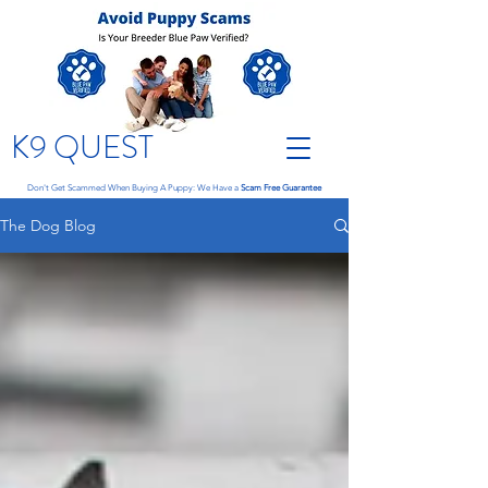
K9 QUEST
Don't Get Scammed When Buying A Puppy: We Have a
Scam Free Guarantee
The Dog Blog