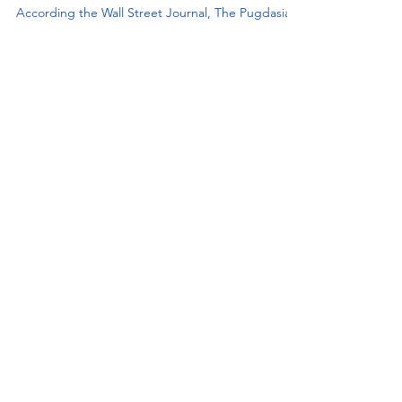
Puppy Scams In The News
According the Wall Street Journal, The Pugdasians
and all the cute dog photos they have on
Instagram make Tilly and her family a high target