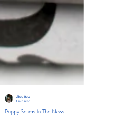
Libby Ross
1 min read