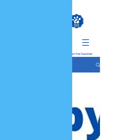
K9 QUEST
Don't Get Scammed When Buying A Puppy: We Have a
Scam Free Guarantee
The Dog Blog