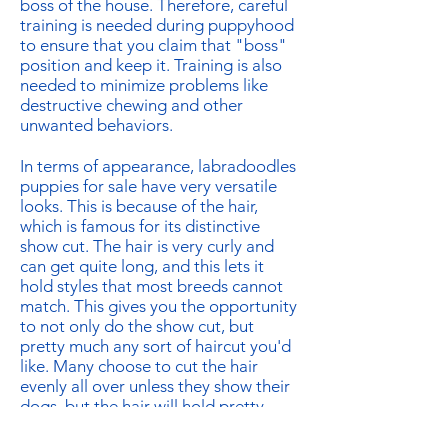
boss of the house. Therefore, careful
training is needed during puppyhood
to ensure that you claim that "boss"
position and keep it. Training is also
needed to minimize problems like
destructive chewing and other
unwanted behaviors.
In terms of appearance, labradoodles
puppies for sale have very versatile
looks. This is because of the hair,
which is famous for its distinctive
show cut. The hair is very curly and
can get quite long, and this lets it
hold styles that most breeds cannot
match. This gives you the opportunity
to not only do the show cut, but
pretty much any sort of haircut you'd
like. Many choose to cut the hair
evenly all over unless they show their
dogs, but the hair will hold pretty
much any variation you want without
the need for anything more than