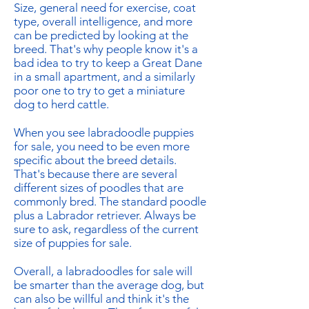
Size, general need for exercise, coat
type, overall intelligence, and more
can be predicted by looking at the
breed. That's why people know it's a
bad idea to try to keep a Great Dane
in a small apartment, and a similarly
poor one to try to get a miniature
dog to herd cattle.
When you see labradoodle puppies
for sale, you need to be even more
specific about the breed details.
That's because there are several
different sizes of poodles that are
commonly bred. The standard poodle
plus a Labrador retriever. Always be
sure to ask, regardless of the current
size of puppies for sale.
Overall, a labradoodles for sale will
be smarter than the average dog, but
can also be willful and think it's the