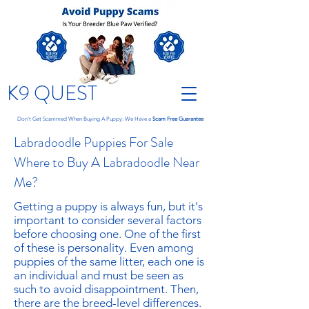
K9 QUEST
Don't Get Scammed When Buying A Puppy: We Have a
Scam Free Guarantee
Labradoodle Puppies For Sale
Where to Buy A Labradoodle Near
Me?
Getting a puppy is always fun, but it's
important to consider several factors
before choosing one. One of the first
of these is personality. Even among
puppies of the same litter, each one is
an individual and must be seen as
such to avoid disappointment. Then,
there are the breed-level differences.